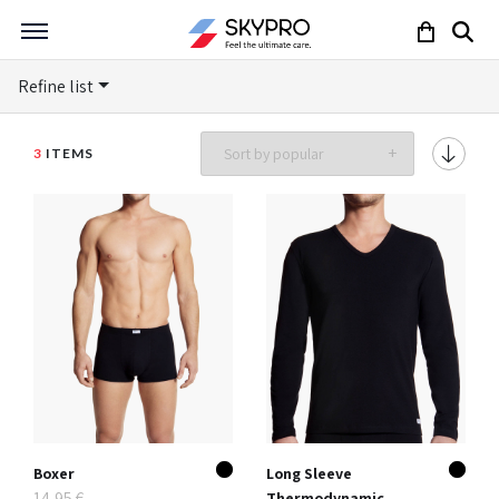
Refine list
3
ITEMS
Boxer
Long Sleeve
14,95 €
Thermodynamic