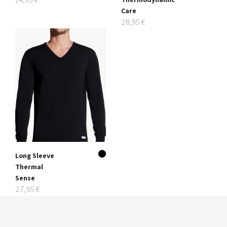
Care
28,95 €
Long Sleeve
Thermal
Sense
27,95 €