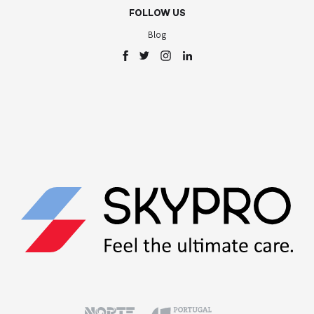
FOLLOW US
Blog