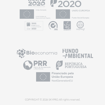
COPYRIGHT © 2026 SKYPRO. All rights reserved.