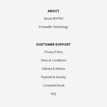
ABOUT
About SKYPRO
ProHealth Technology
CUSTOMER SUPPORT
Privacy Policy
Terms & Conditions
Delivery & Returns
Payment & Security
Complaint Book
FAQ