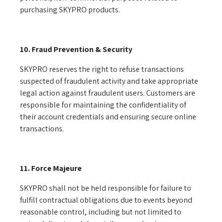
purchasing SKYPRO products.
10. Fraud Prevention & Security
SKYPRO reserves the right to refuse transactions
suspected of fraudulent activity and take appropriate
legal action against fraudulent users. Customers are
responsible for maintaining the confidentiality of
their account credentials and ensuring secure online
transactions.
11. Force Majeure
SKYPRO shall not be held responsible for failure to
fulfill contractual obligations due to events beyond
reasonable control, including but not limited to