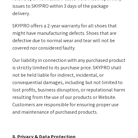
issues to SKYPRO within 3 days of the package
delivery.
SKYPRO offers a 2-year warranty for all shoes that
might have manufacturing defects. Shoes that are
defective due to normal wear and tear will not be
covered nor considered faulty.
Our liability in connection with any purchased product
is strictly limited to its purchase price. SKYPRO shall
not be held liable for indirect, incidental, or
consequential damages, including but not limited to
lost profits, business disruption, or reputational harm
resulting from the use of our products or Website.
Customers are responsible for ensuring proper use
and maintenance of purchased products.
8. Privacy & Data Protection