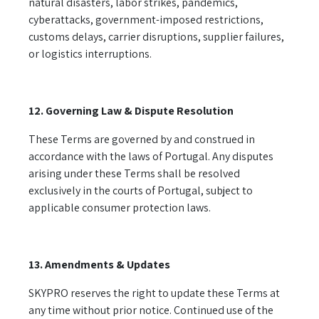
natural disasters, labor strikes, pandemics,
cyberattacks, government-imposed restrictions,
customs delays, carrier disruptions, supplier failures,
or logistics interruptions.
12. Governing Law & Dispute Resolution
These Terms are governed by and construed in
accordance with the laws of Portugal. Any disputes
arising under these Terms shall be resolved
exclusively in the courts of Portugal, subject to
applicable consumer protection laws.
13. Amendments & Updates
SKYPRO reserves the right to update these Terms at
any time without prior notice. Continued use of the