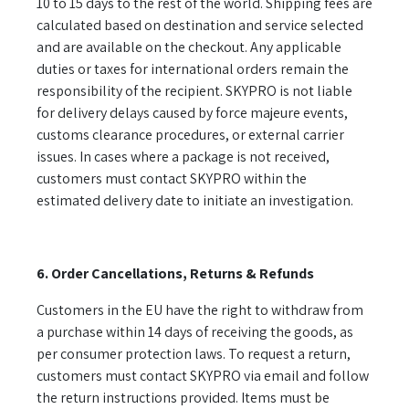
10 to 15 days to the rest of the world. Shipping fees are
calculated based on destination and service selected
and are available on the checkout. Any applicable
duties or taxes for international orders remain the
responsibility of the recipient. SKYPRO is not liable
for delivery delays caused by force majeure events,
customs clearance procedures, or external carrier
issues. In cases where a package is not received,
customers must contact SKYPRO within the
estimated delivery date to initiate an investigation.
6. Order Cancellations, Returns & Refunds
Customers in the EU have the right to withdraw from
a purchase within 14 days of receiving the goods, as
per consumer protection laws. To request a return,
customers must contact SKYPRO via email and follow
the return instructions provided. Items must be