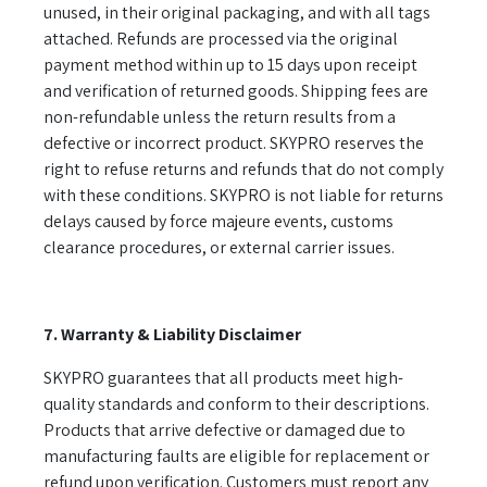
unused, in their original packaging, and with all tags
attached. Refunds are processed via the original
payment method within up to 15 days upon receipt
and verification of returned goods. Shipping fees are
non-refundable unless the return results from a
defective or incorrect product. SKYPRO reserves the
right to refuse returns and refunds that do not comply
with these conditions. SKYPRO is not liable for returns
delays caused by force majeure events, customs
clearance procedures, or external carrier issues.
7. Warranty & Liability Disclaimer
SKYPRO guarantees that all products meet high-
quality standards and conform to their descriptions.
Products that arrive defective or damaged due to
manufacturing faults are eligible for replacement or
refund upon verification. Customers must report any