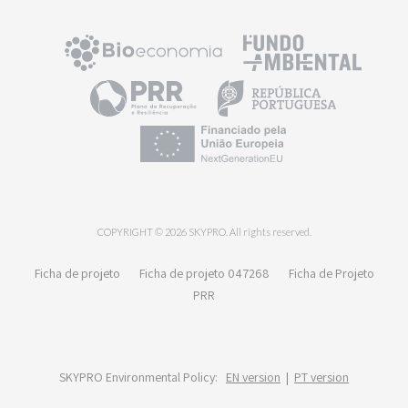
COPYRIGHT © 2026 SKYPRO. All rights reserved.
Ficha de projeto
Ficha de projeto 047268
Ficha de Projeto
PRR
SKYPRO Environmental Policy:
EN version
|
PT version