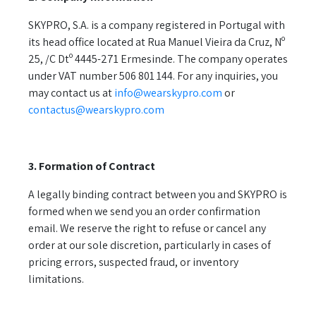
SKYPRO, S.A. is a company registered in Portugal with
its head office located at Rua Manuel Vieira da Cruz, Nº
25, /C Dtº 4445-271 Ermesinde. The company operates
under VAT number 506 801 144. For any inquiries, you
may contact us at
info@wearskypro.com
or
contactus@wearskypro.com
3. Formation of Contract
A legally binding contract between you and SKYPRO is
formed when we send you an order confirmation
email. We reserve the right to refuse or cancel any
order at our sole discretion, particularly in cases of
pricing errors, suspected fraud, or inventory
limitations.