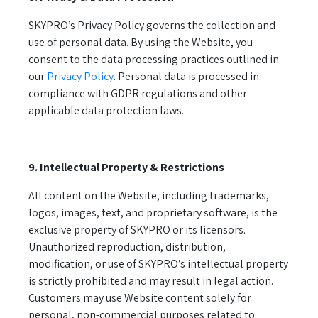
SKYPRO’s Privacy Policy governs the collection and
use of personal data. By using the Website, you
consent to the data processing practices outlined in
our
Privacy Policy
. Personal data is processed in
compliance with GDPR regulations and other
applicable data protection laws.
9. Intellectual Property & Restrictions
All content on the Website, including trademarks,
logos, images, text, and proprietary software, is the
exclusive property of SKYPRO or its licensors.
Unauthorized reproduction, distribution,
modification, or use of SKYPRO’s intellectual property
is strictly prohibited and may result in legal action.
Customers may use Website content solely for
personal, non-commercial purposes related to