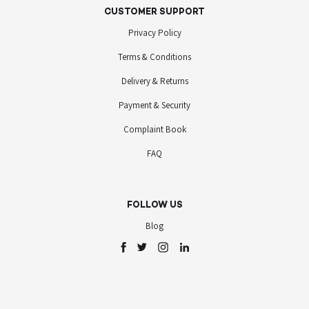
CUSTOMER SUPPORT
Privacy Policy
Terms & Conditions
Delivery & Returns
Payment & Security
Complaint Book
FAQ
FOLLOW US
Blog