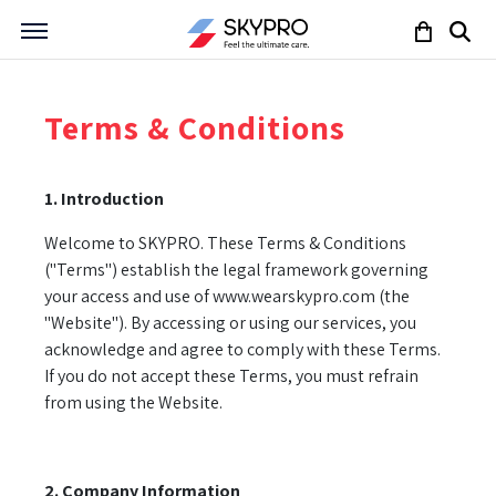
Terms & Conditions
1. Introduction
Welcome to SKYPRO. These Terms & Conditions
("Terms") establish the legal framework governing
your access and use of www.wearskypro.com (the
"Website"). By accessing or using our services, you
acknowledge and agree to comply with these Terms.
If you do not accept these Terms, you must refrain
from using the Website.
2. Company Information