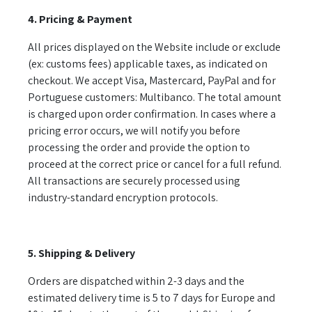
4. Pricing & Payment
All prices displayed on the Website include or exclude
(ex: customs fees) applicable taxes, as indicated on
checkout. We accept Visa, Mastercard, PayPal and for
Portuguese customers: Multibanco. The total amount
is charged upon order confirmation. In cases where a
pricing error occurs, we will notify you before
processing the order and provide the option to
proceed at the correct price or cancel for a full refund.
All transactions are securely processed using
industry-standard encryption protocols.
5. Shipping & Delivery
Orders are dispatched within 2-3 days and the
estimated delivery time is 5 to 7 days for Europe and