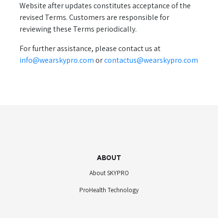
Website after updates constitutes acceptance of the
revised Terms. Customers are responsible for
reviewing these Terms periodically.
For further assistance, please contact us at
info@wearskypro.com
or
contactus@wearskypro.com
ABOUT
About SKYPRO
ProHealth Technology