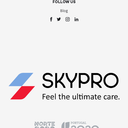
FOLLOW US
Blog