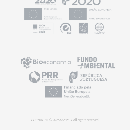
COPYRIGHT © 2026 SKYPRO. All rights reserved.