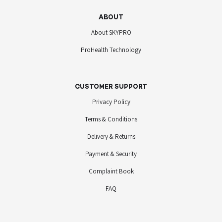
ABOUT
About SKYPRO
ProHealth Technology
CUSTOMER SUPPORT
Privacy Policy
Terms & Conditions
Delivery & Returns
Payment & Security
Complaint Book
FAQ