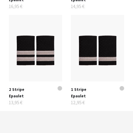
16,95 €
14,95 €
2 Stripe
1 Stripe
Epaulet
Epaulet
13,95 €
12,95 €