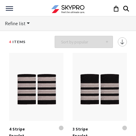
Refine list
4
ITEMS
4 Stripe
3 Stripe
Epaulet
Epaulet