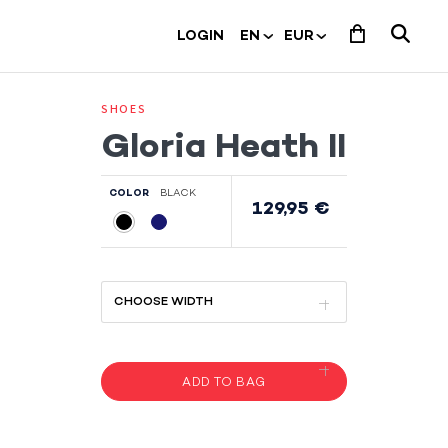
LOGIN
SHOES
Gloria Heath II
COLOR
BLACK
129,95 €
ADD TO BAG