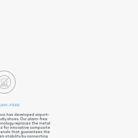
ARM-FREE
pro has developed airport-
ndly shoes. Our alarm-free
hnology replaces the metal
ts for innovative composite
erials that guarantees the
’s stability by connecting