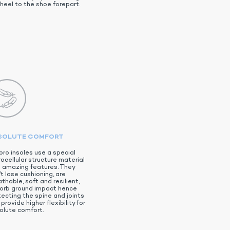
heel to the shoe forepart.
SOLUTE COMFORT
pro insoles use a special
ocellular structure material
h amazing features. They
t lose cushioning, are
thable, soft and resilient,
orb ground impact hence
tecting the spine and joints
provide higher flexibility for
olute comfort.