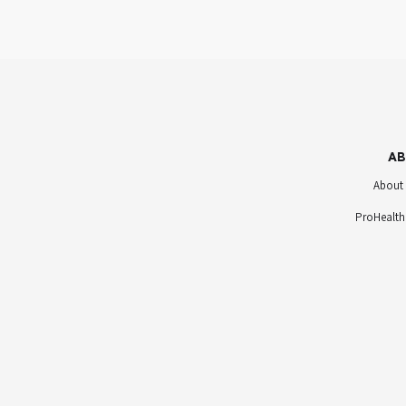
AB
About
ProHealth