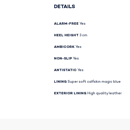
DETAILS
ALARM-FREE
Yes
HEEL HEIGHT
3 cm
AMBICORK
Yes
NON-SLIP
Yes
ANTISTATIC
Yes
LINING
Super soft calfskin magic blue
EXTERIOR LINING
High quality leather