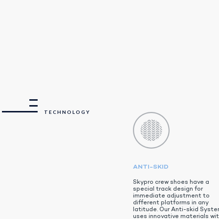
TECHNOLOGY
ANTI-SKID
Skypro crew shoes have a
special track design for
immediate adjustment to
different platforms in any
latitude. Our Anti-skid Syst
uses innovative materials wi