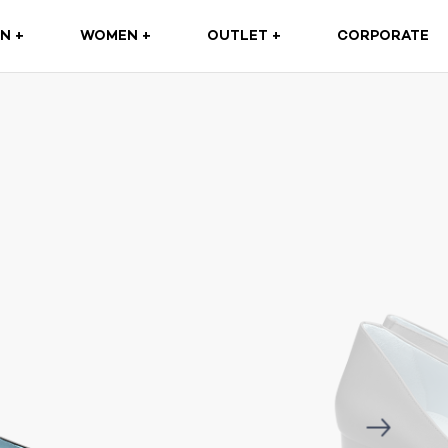
(CURRENT)
N +
WOMEN +
OUTLET +
CORPORATE