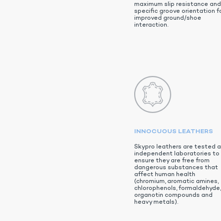
maximum slip resistance an
specific groove orientation f
improved ground/shoe
interaction.
INNOCUOUS LEATHERS
Skypro leathers are tested a
independent laboratories to
ensure they are free from
dangerous substances that
affect human health
(chromium, aromatic amines,
chlorophenols, formaldehyde
organotin compounds and
heavy metals).