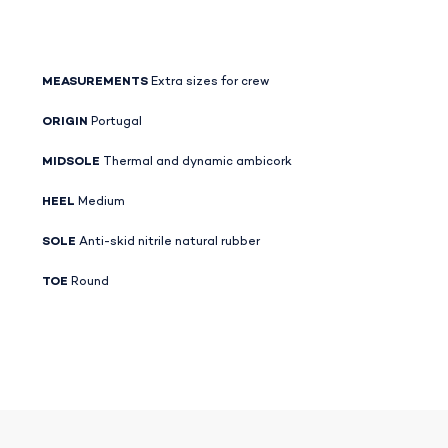
MEASUREMENTS
Extra sizes for crew
ORIGIN
Portugal
MIDSOLE
Thermal and dynamic ambicork
HEEL
Medium
SOLE
Anti-skid nitrile natural rubber
TOE
Round