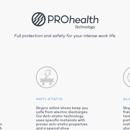
Full protection and safety for your intense work life.
ANTI-STATIC
AL
Skypro airline shoes keep you
Sky
safe from electric discharges.
frie
Our Anti-static technology
tec
uses specific materials with
par
em
proven anti-static properties
mat
th
and a special shoe
shoe