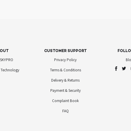
OUT
CUSTOMER SUPPORT
FOLLO
 SKYPRO
Privacy Policy
Bl
 Technology
Terms & Conditions
Delivery & Returns
Payment & Security
Complaint Book
FAQ