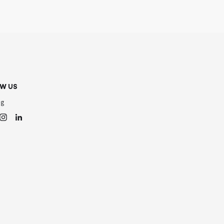
W US
og