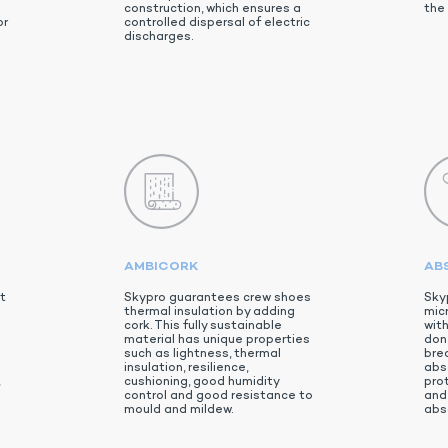
d
construction, which ensures a
the 
or
controlled dispersal of electric
discharges.
AMBICORK
AB
t
Skypro guarantees crew shoes
Sky
thermal insulation by adding
micr
cork. This fully sustainable
wit
material has unique properties
don’
such as lightness, thermal
brea
insulation, resilience,
abs
,
cushioning, good humidity
pro
control and good resistance to
and 
mould and mildew.
abs