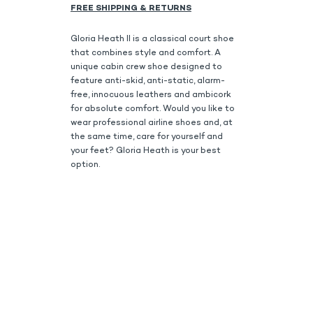
FREE SHIPPING & RETURNS
Gloria Heath II is a classical court shoe
that combines style and comfort. A
unique cabin crew shoe designed to
feature anti-skid, anti-static, alarm-
free, innocuous leathers and ambicork
for absolute comfort. Would you like to
wear professional airline shoes and, at
the same time, care for yourself and
your feet? Gloria Heath is your best
option.